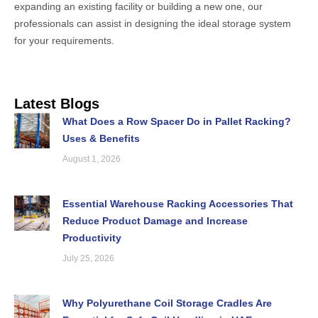
expanding an existing facility or building a new one, our
professionals can assist in designing the ideal storage system
for your requirements.
Latest Blogs
What Does a Row Spacer Do in Pallet Racking?
Uses & Benefits
August 1, 2026
Essential Warehouse Racking Accessories That
Reduce Product Damage and Increase
Productivity
July 25, 2026
Why Polyurethane Coil Storage Cradles Are