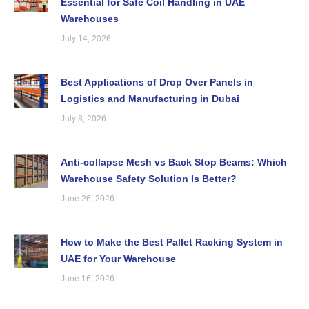
Essential for Safe Coil Handling in UAE
Warehouses
July 14, 2026
Best Applications of Drop Over Panels in
Logistics and Manufacturing in Dubai
July 8, 2026
Anti-collapse Mesh vs Back Stop Beams: Which
Warehouse Safety Solution Is Better?
June 26, 2026
How to Make the Best Pallet Racking System in
UAE for Your Warehouse
June 16, 2026