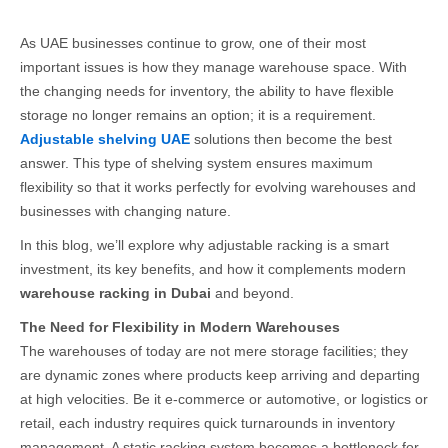
As UAE businesses continue to grow, one of their most
important issues is how they manage warehouse space. With
the changing needs for inventory, the ability to have flexible
storage no longer remains an option; it is a requirement.
Adjustable shelving UAE
solutions then become the best
answer. This type of shelving system ensures maximum
flexibility so that it works perfectly for evolving warehouses and
businesses with changing nature.
In this blog, we’ll explore why adjustable racking is a smart
investment, its key benefits, and how it complements modern
warehouse racking in Dubai
and beyond.
The Need for Flexibility in Modern Warehouses
The warehouses of today are not mere storage facilities; they
are dynamic zones where products keep arriving and departing
at high velocities. Be it e-commerce or automotive, or logistics or
retail, each industry requires quick turnarounds in inventory
management. A static racking system becomes a bottleneck for