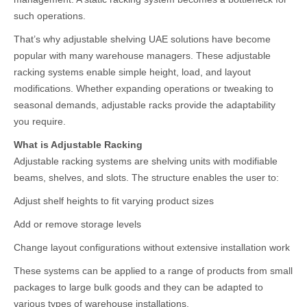
such operations.
That’s why adjustable shelving UAE solutions have become
popular with many warehouse managers. These adjustable
racking systems enable simple height, load, and layout
modifications. Whether expanding operations or tweaking to
seasonal demands, adjustable racks provide the adaptability
you require.
What is Adjustable Racking
Adjustable racking systems are shelving units with modifiable
beams, shelves, and slots. The structure enables the user to:
Adjust shelf heights to fit varying product sizes
Add or remove storage levels
Change layout configurations without extensive installation work
These systems can be applied to a range of products from small
packages to large bulk goods and they can be adapted to
various types of warehouse installations.