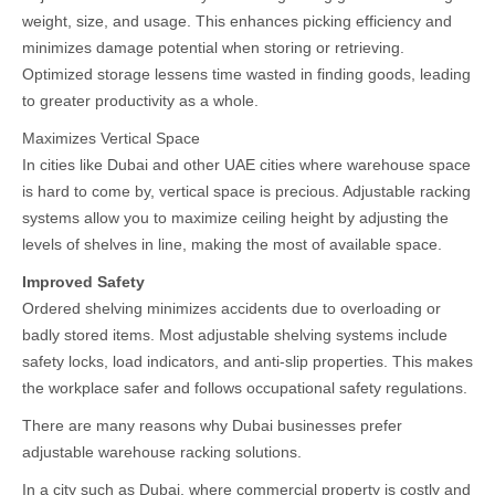
weight, size, and usage. This enhances picking efficiency and
minimizes damage potential when storing or retrieving.
Optimized storage lessens time wasted in finding goods, leading
to greater productivity as a whole.
Maximizes Vertical Space
In cities like Dubai and other UAE cities where warehouse space
is hard to come by, vertical space is precious. Adjustable racking
systems allow you to maximize ceiling height by adjusting the
levels of shelves in line, making the most of available space.
Improved Safety
Ordered shelving minimizes accidents due to overloading or
badly stored items. Most adjustable shelving systems include
safety locks, load indicators, and anti-slip properties. This makes
the workplace safer and follows occupational safety regulations.
There are many reasons why Dubai businesses prefer
adjustable warehouse racking solutions.
In a city such as Dubai, where commercial property is costly and