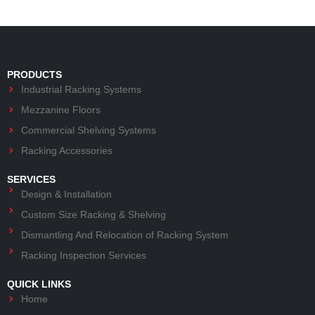
PRODUCTS
Industrial Racking Systems
Mezzanine Floors
Commercial Shelving Systems
Racking Accessories
SERVICES
Design & Installation
Custom Size Racking & Shelving
Dismantling And Relocation of Racking System
Racking Inspection Services
QUICK LINKS
Home