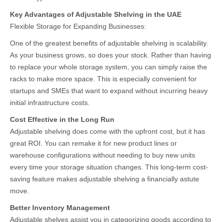
Key Advantages of Adjustable Shelving in the UAE
Flexible Storage for Expanding Businesses:
One of the greatest benefits of adjustable shelving is scalability.
As your business grows, so does your stock. Rather than having
to replace your whole storage system, you can simply raise the
racks to make more space. This is especially convenient for
startups and SMEs that want to expand without incurring heavy
initial infrastructure costs.
Cost Effective in the Long Run
Adjustable shelving does come with the upfront cost, but it has
great ROI. You can remake it for new product lines or
warehouse configurations without needing to buy new units
every time your storage situation changes. This long-term cost-
saving feature makes adjustable shelving a financially astute
move.
Better Inventory Management
Adjustable shelves assist you in categorizing goods according to