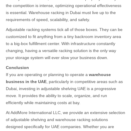
the competition is intense, optimizing operational effectiveness
is essential. Warehouse racking in Dubai must live up to the
requirements of speed, scalability, and safety.
Adjustable racking systems tick all of those boxes. They can be
customized to fit anything from a tiny backroom inventory area
to a big-box fulfillment center. With infrastructure constantly
changing, having a versatile racking solution is the only way
your storage system will ever slow your business down.
Conclusion
If you are operating or planning to operate a
warehouse
business in the UAE
, particularly in competitive areas such as
Dubai, investing in adjustable shelving UAE is a progressive
move. It provides the ability to scale, organize, and run
efficiently while maintaining costs at bay.
At AddMore International LLC, we provide an extensive selection
of adjustable shelving and warehouse racking solutions
designed specifically for UAE companies. Whether you are