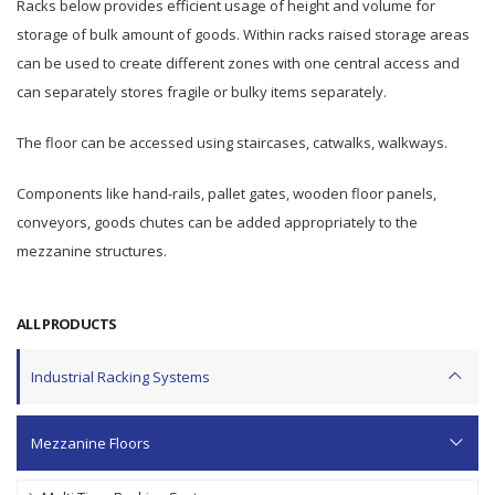
Racks below provides efficient usage of height and volume for
storage of bulk amount of goods. Within racks raised storage areas
can be used to create different zones with one central access and
can separately stores fragile or bulky items separately.
The floor can be accessed using staircases, catwalks, walkways.
Components like hand-rails, pallet gates, wooden floor panels,
conveyors, goods chutes can be added appropriately to the
mezzanine structures.
ALL PRODUCTS
Industrial Racking Systems
Mezzanine Floors