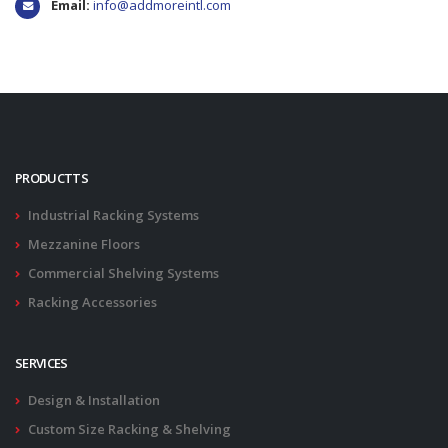
Email:
info@addmoreintl.com
PRODUCTTS
Industrial Racking Systems
Mezzanine Floors
Commercial Shelving Systems
Racking Accessories
SERVICES
Design & Installation
Custom Size Racking & Shelving