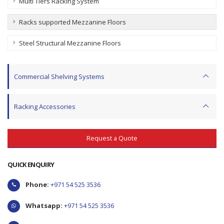
Multi Tiers Racking System
Racks supported Mezzanine Floors
Steel Structural Mezzanine Floors
Commercial Shelving Systems
Racking Accessories
Request a Quote
QUICK ENQUIRY
Phone:
+971 54 525 3536
Whatsapp:
+971 54 525 3536