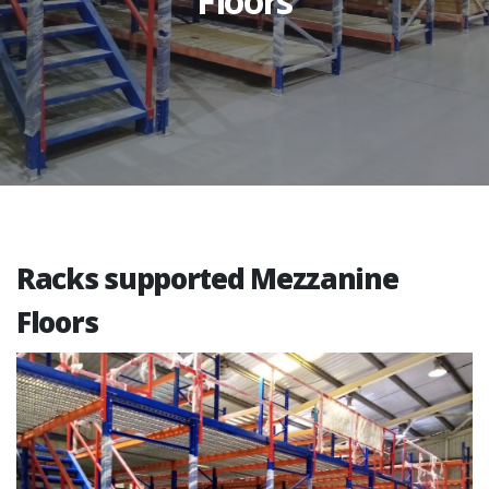
Floors
Racks supported Mezzanine
Floors