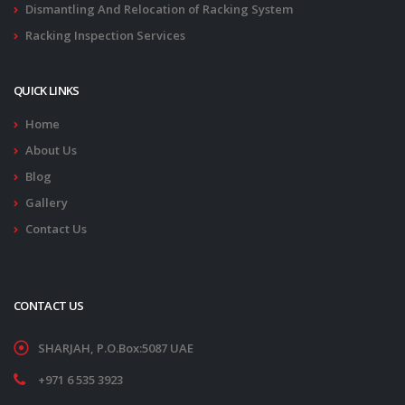
Dismantling And Relocation of Racking System
Racking Inspection Services
QUICK LINKS
Home
About Us
Blog
Gallery
Contact Us
CONTACT US
SHARJAH, P.O.Box:5087 UAE
+971 6 535 3923