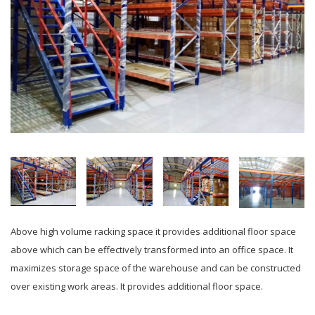
Above high volume racking space it provides additional floor space
above which can be effectively transformed into an office space. It
maximizes storage space of the warehouse and can be constructed
over existing work areas. It provides additional floor space.