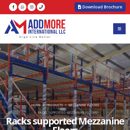
Download Brochure
HOME
PRODUCTS
MEZZANINE FLOORS
RACKS SUPPORTED MEZZANINE FLOORS
Racks supported Mezzanine