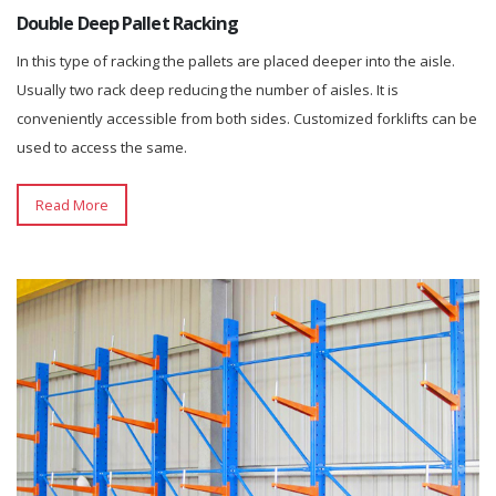
Double Deep Pallet Racking
In this type of racking the pallets are placed deeper into the aisle.
Usually two rack deep reducing the number of aisles. It is
conveniently accessible from both sides. Customized forklifts can be
used to access the same.
Read More