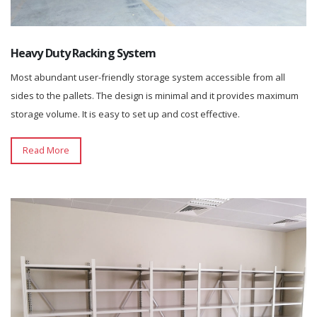
Heavy Duty Racking System
Most abundant user-friendly storage system accessible from all
sides to the pallets. The design is minimal and it provides maximum
storage volume. It is easy to set up and cost effective.
Read More