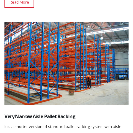
Read More
Very Narrow Aisle Pallet Racking
It is a shorter version of standard pallet racking system with aisle