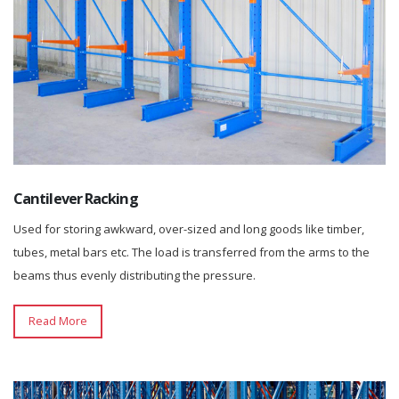
Cantilever Racking
Used for storing awkward, over-sized and long goods like timber,
tubes, metal bars etc. The load is transferred from the arms to the
beams thus evenly distributing the pressure.
Read More