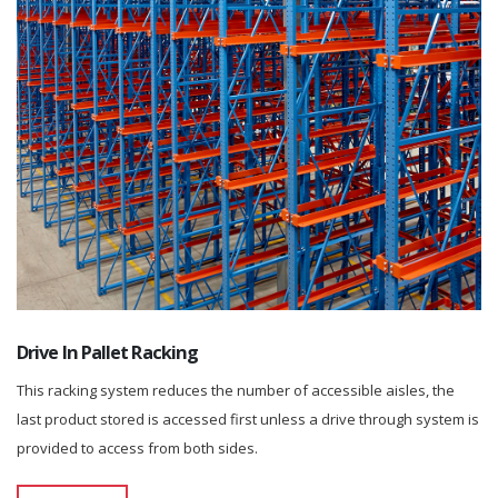
Drive In Pallet Racking
This racking system reduces the number of accessible aisles, the
last product stored is accessed first unless a drive through system is
provided to access from both sides.