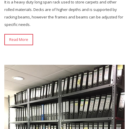
It is a heavy duty long span rack used to store carpets and other
rolled materials. Decks are of higher depths and is supported by
racking beams, however the frames and beams can be adjusted for
specific needs.
Read More