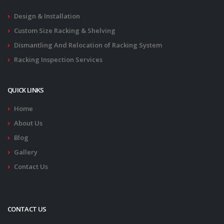
Design & Installation
Custom Size Racking & Shelving
Dismantling And Relocation of Racking System
Racking Inspection Services
QUICK LINKS
Home
About Us
Blog
Gallery
Contact Us
CONTACT US