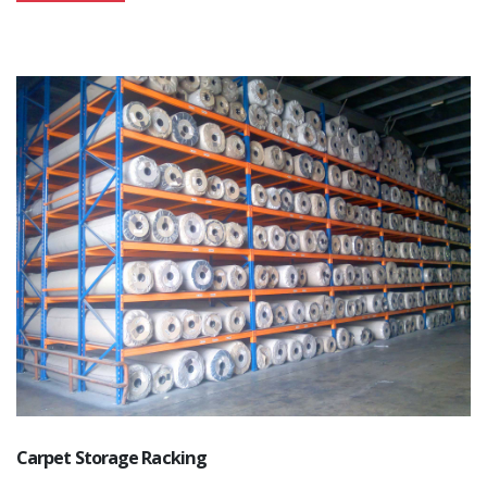
Carpet Storage Racking