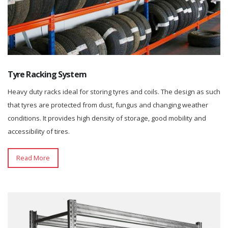
Tyre Racking System
Heavy duty racks ideal for storing tyres and coils. The design as such
that tyres are protected from dust, fungus and changing weather
conditions. It provides high density of storage, good mobility and
accessibility of tires.
Read More