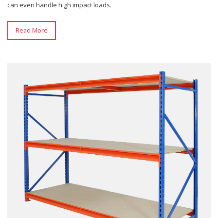
can even handle high impact loads.
Read More