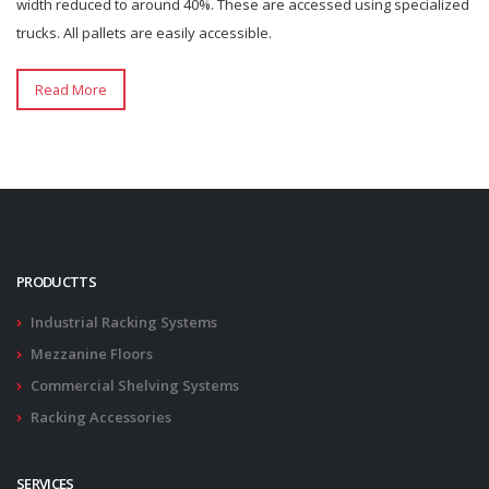
width reduced to around 40%. These are accessed using specialized
trucks. All pallets are easily accessible.
Read More
PRODUCTTS
Industrial Racking Systems
Mezzanine Floors
Commercial Shelving Systems
Racking Accessories
SERVICES