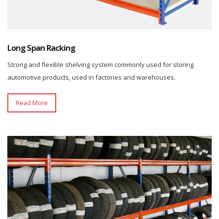
Long Span Racking
Strong and flexible shelving system commonly used for storing
automotive products, used in factories and warehouses.
Read More