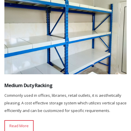
Medium Duty Racking
Commonly used in offices, libraries, retail outlets, it is aesthetically
pleasing. A cost effective storage system which utilizes vertical space
efficiently and can be customized for specific requirements.
Read More