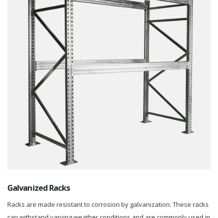
Galvanized Racks
Racks are made resistant to corrosion by galvanization. These racks
can withstand varying weather conditions and are commonly used in