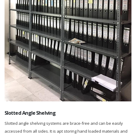
Slotted Angle Shelving
Slotted angle shelving systems are brace-free and can be easily
accessed from all sides. It is apt storing hand loaded materials and