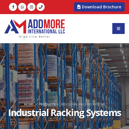
Download Brochure
HOME
PRODUCTS
INDUSTRIAL RACKING SYSTEMS
Industrial Racking Systems