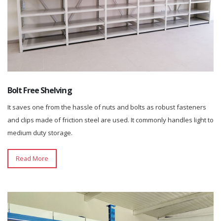
Bolt Free Shelving
It saves one from the hassle of nuts and bolts as robust fasteners
and clips made of friction steel are used. It commonly handles light to
medium duty storage.
Read More