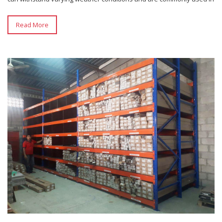
Read More