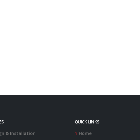
ES
QUICK LINKS
gn & Installation
Home