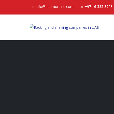
info@addmoreintl.com
+971 6 535 3923