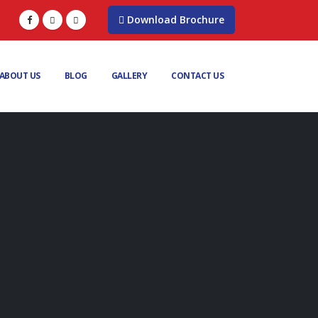
Download Brochure
ABOUT US
BLOG
GALLERY
CONTACT US
G