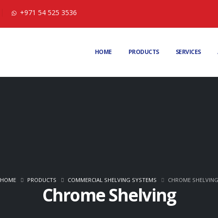
+971 54 525 3536
HOME
PRODUCTS
SERVICES
HOME
PRODUCTS
COMMERCIAL SHELVING SYSTEMS
CHROME SHELVIN
Chrome Shelving