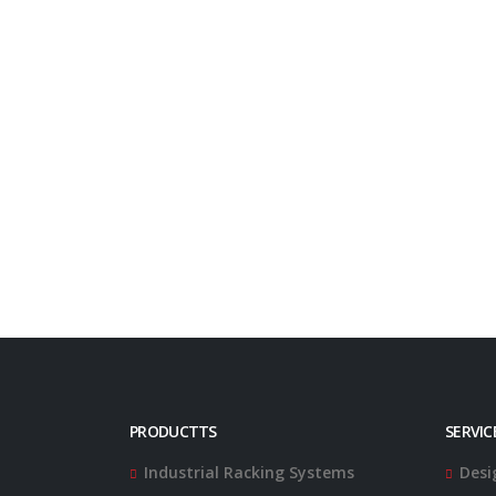
PRODUCTTS
SERVIC
Industrial Racking Systems
Desi