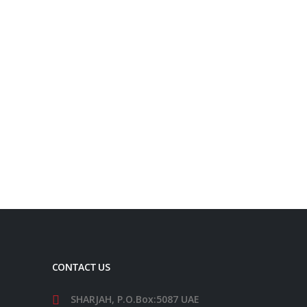
Request a Quote
QUICK ENQUIRY
Phone:
+971 54 525 3536
Whatsapp:
+971 54 525 3536
Email:
info@addmoreintl.com
CONTACT US
SHARJAH, P.O.Box:5087 UAE