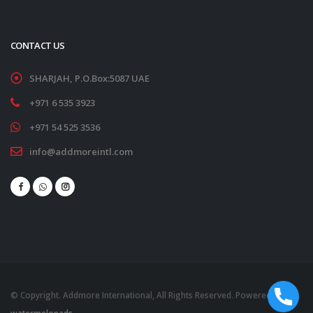
CONTACT US
SHARJAH, P.O.Box:5087 UAE
+971 6 535 3923
+971 54 525 3536
info@addmoreintl.com
© Copyright. Addmore International, All Rights Reserved. Powered by