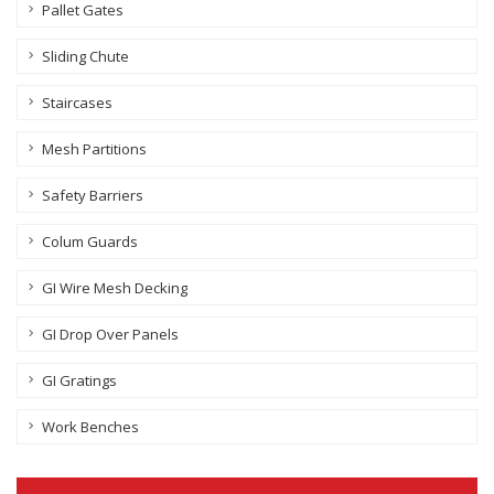
Pallet Gates
Sliding Chute
Staircases
Mesh Partitions
Safety Barriers
Colum Guards
GI Wire Mesh Decking
GI Drop Over Panels
GI Gratings
Work Benches