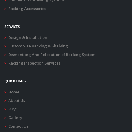
Commercial Shelving Systems
Racking Accessories
SERVICES
Design & Installation
Custom Size Racking & Shelving
Dismantling And Relocation of Racking System
Racking Inspection Services
QUICK LINKS
Home
About Us
Blog
Gallery
Contact Us