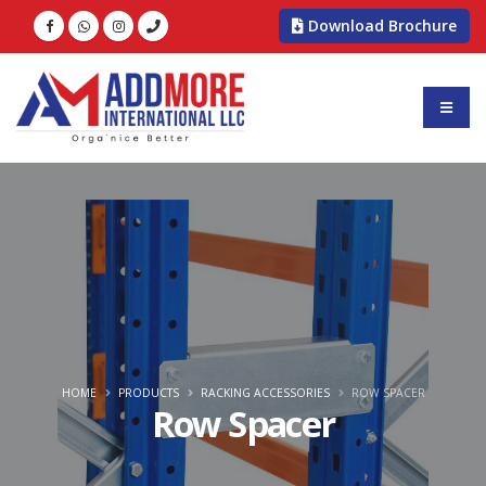
Download Brochure
HOME
PRODUCTS
RACKING ACCESSORIES
ROW SPACER
Row Spacer