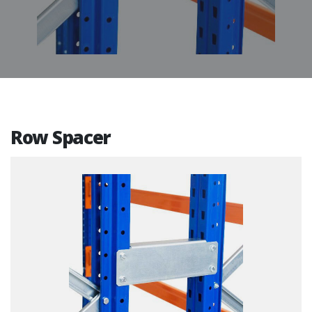
Row Spacer