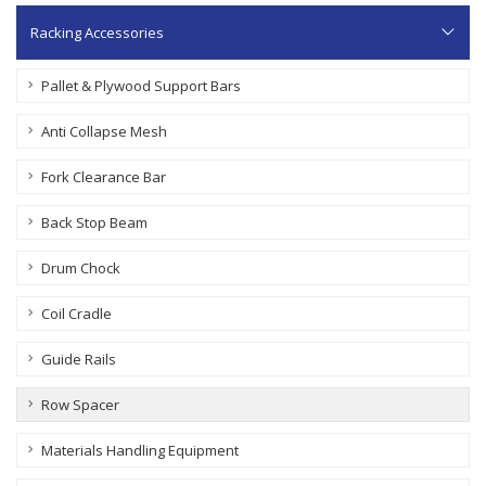
Racking Accessories
Pallet & Plywood Support Bars
Anti Collapse Mesh
Fork Clearance Bar
Back Stop Beam
Drum Chock
Coil Cradle
Guide Rails
Row Spacer
Materials Handling Equipment