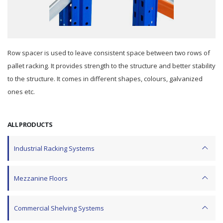
Row spacer is used to leave consistent space between two rows of
pallet racking. It provides strength to the structure and better stability
to the structure. It comes in different shapes, colours, galvanized
ones etc.
ALL PRODUCTS
Industrial Racking Systems
Mezzanine Floors
Commercial Shelving Systems