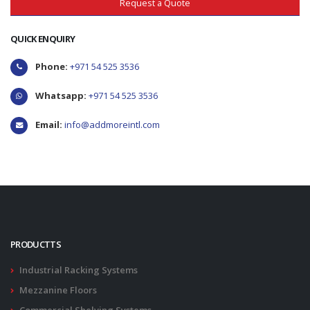
Request a Quote
QUICK ENQUIRY
Phone:
+971 54 525 3536
Whatsapp:
+971 54 525 3536
Email:
info@addmoreintl.com
PRODUCTTS
Industrial Racking Systems
Mezzanine Floors