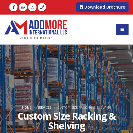
Download Brochure
HOME
SERVICES
CUSTOM SIZE RACKING & SHELVING
Custom Size Racking &
Shelving