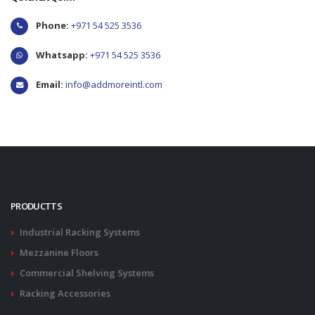
Phone:
+971 54 525 3536
Whatsapp:
+971 54 525 3536
Email:
info@addmoreintl.com
PRODUCTTS
Industrial Racking Systems
Mezzanine Floors
Commercial Shelving Systems
Racking Accessories