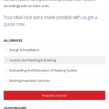
accordingly with no extra costs.
Your ideal rack size is made possible with us,
get a
quote now
.
ALL SERVICES
Design & Installation
Custom Size Racking & Shelving
Dismantling And Relocation of Racking System
Racking Inspection Services
Request a Quote
QUICK ENQUIRY