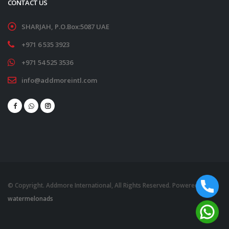
CONTACT US
SHARJAH, P.O.Box:5087 UAE
+971 6 535 3923
+971 54 525 3536
info@addmoreintl.com
© Copyright. Addmore International, All Rights Reserved. Powered by
watermelonads