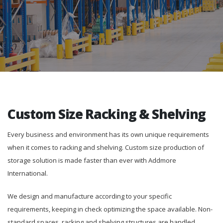
Custom Size Racking & Shelving
Every business and environment has its own unique requirements
when it comes to racking and shelving. Custom size production of
storage solution is made faster than ever with Addmore
International.
We design and manufacture according to your specific
requirements, keeping in check optimizing the space available. Non-
standard spaces, racking and shelving structures are handled