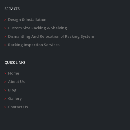
SERVICES
Design & Installation
Custom Size Racking & Shelving
Dismantling And Relocation of Racking System
Racking Inspection Services
QUICK LINKS
Home
About Us
Blog
Gallery
Contact Us