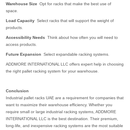
Warehouse Size
Opt for racks that make the best use of
space.
Load Capacity
Select racks that will support the weight of
products.
Accessibility Needs
Think about how often you will need to
access products.
Future Expansion
Select expandable racking systems.
ADDMORE INTERNATIONAL LLC offers expert help in choosing
the right pallet racking system for your warehouse.
Conclusion
Industrial pallet racks UAE are a requirement for companies that
want to maximize their warehouse efficiency. Whether you
require small or large industrial racking systems, ADDMORE
INTERNATIONAL LLC is the best destination. Their premium,
long-life, and inexpensive racking systems are the most suitable