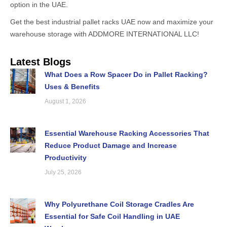
option in the UAE.
Get the best industrial pallet racks UAE now and maximize your
warehouse storage with ADDMORE INTERNATIONAL LLC!
Latest Blogs
What Does a Row Spacer Do in Pallet Racking?
Uses & Benefits
August 1, 2026
Essential Warehouse Racking Accessories That
Reduce Product Damage and Increase
Productivity
July 25, 2026
Why Polyurethane Coil Storage Cradles Are
Essential for Safe Coil Handling in UAE