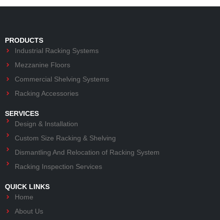
PRODUCTS
Industrial Racking Systems
Mezzanine Floors
Commercial Shelving Systems
Racking Accessories
SERVICES
Design & Installation
Custom Size Racking & Shelving
Dismantling And Relocation of Racking System
Racking Inspection Services
QUICK LINKS
Home
About Us