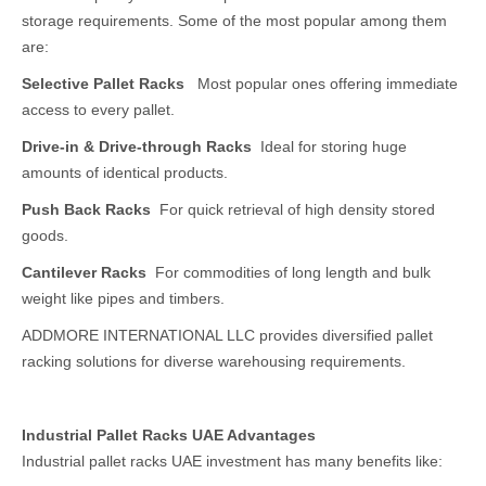
storage requirements. Some of the most popular among them
are:
Selective Pallet Racks
Most popular ones offering immediate
access to every pallet.
Drive-in & Drive-through Racks
Ideal for storing huge
amounts of identical products.
Push Back Racks
For quick retrieval of high density stored
goods.
Cantilever Racks
For commodities of long length and bulk
weight like pipes and timbers.
ADDMORE INTERNATIONAL LLC provides diversified pallet
racking solutions for diverse warehousing requirements.
Industrial Pallet Racks UAE Advantages
Industrial pallet racks UAE investment has many benefits like: