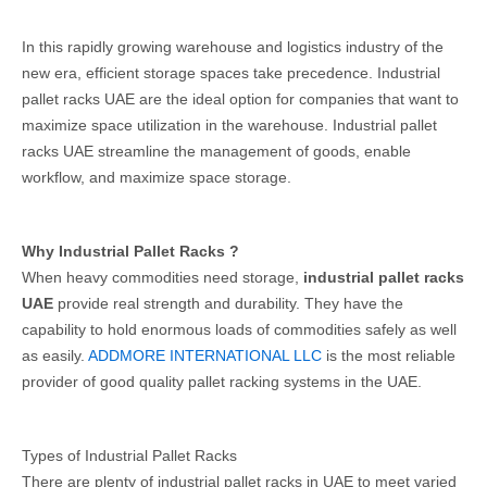
In this rapidly growing warehouse and logistics industry of the
new era, efficient storage spaces take precedence. Industrial
pallet racks UAE are the ideal option for companies that want to
maximize space utilization in the warehouse. Industrial pallet
racks UAE streamline the management of goods, enable
workflow, and maximize space storage.
Why Industrial Pallet Racks ?
When heavy commodities need storage,
industrial pallet racks
UAE
provide real strength and durability. They have the
capability to hold enormous loads of commodities safely as well
as easily.
ADDMORE INTERNATIONAL LLC
is the most reliable
provider of good quality pallet racking systems in the UAE.
Types of Industrial Pallet Racks
There are plenty of industrial pallet racks in UAE to meet varied