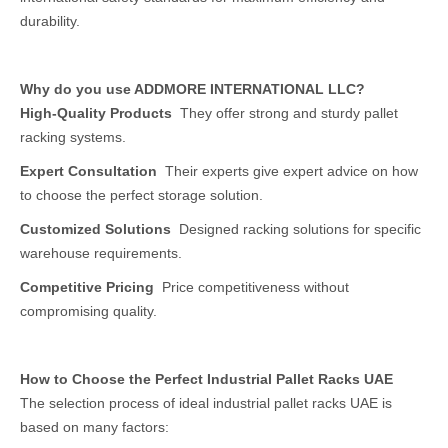
durability.
Why do you use ADDMORE INTERNATIONAL LLC?
High-Quality Products
They offer strong and sturdy pallet
racking systems.
Expert Consultation
Their experts give expert advice on how
to choose the perfect storage solution.
Customized Solutions
Designed racking solutions for specific
warehouse requirements.
Competitive Pricing
Price competitiveness without
compromising quality.
How to Choose the Perfect Industrial Pallet Racks UAE
The selection process of ideal industrial pallet racks UAE is
based on many factors: