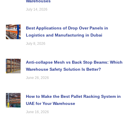
Warehouses
July 14, 2026
Best Applications of Drop Over Panels in
Logistics and Manufacturing in Dubai
July 8, 2026
Anti-collapse Mesh vs Back Stop Beams: Which
Warehouse Safety Solution Is Better?
June 26, 2026
How to Make the Best Pallet Racking System in
UAE for Your Warehouse
June 16, 2026