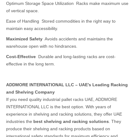
Optimum Storage Space Utilization Racks make maximum use
of vertical space.
Ease of Handling Stored commodities in the right way to
maintain easy accessibility.
Maximized Safety
Avoids accidents and maintains the
warehouse open with no hindrances.
Cost-Effective
Durable and long-lasting racks are cost-
effective in the long term.
ADDMORE INTERNATIONAL LLC – UAE’s Leading Racking
and Shelving Company
If you need quality industrial pallet racks UAE, ADDMORE
INTERNATIONAL LLC is the best option. With years of
experience in shelving and racking solutions, they offer UAE
industries the
best shelving and racking solutions
. They
produce their shelving and racking products based on
international safety standards for maximum efficiency and