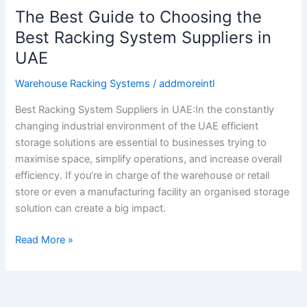
The Best Guide to Choosing the
Best Racking System Suppliers in
UAE
Warehouse Racking Systems
/
addmoreintl
Best Racking System Suppliers in UAE:In the constantly
changing industrial environment of the UAE efficient
storage solutions are essential to businesses trying to
maximise space, simplify operations, and increase overall
efficiency. If you’re in charge of the warehouse or retail
store or even a manufacturing facility an organised storage
solution can create a big impact.
Read More »