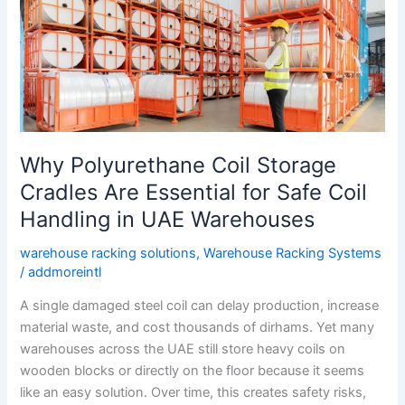
Storage
Cradles
Are
Essential
for
Safe
Coil
Why Polyurethane Coil Storage
Handling
in
Cradles Are Essential for Safe Coil
UAE
Handling in UAE Warehouses
Warehouses
warehouse racking solutions
,
Warehouse Racking Systems
/
addmoreintl
A single damaged steel coil can delay production, increase
material waste, and cost thousands of dirhams. Yet many
warehouses across the UAE still store heavy coils on
wooden blocks or directly on the floor because it seems
like an easy solution. Over time, this creates safety risks,