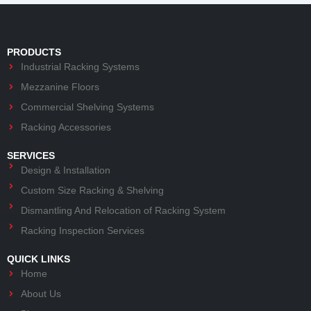
PRODUCTS
Industrial Racking Systems
Mezzanine Floors
Commercial Shelving Systems
Racking Accessories
SERVICES
Design & Installation
Custom Size Racking & Shelving
Dismantling And Relocation of Racking System
Racking Inspection Services
QUICK LINKS
Home
About Us