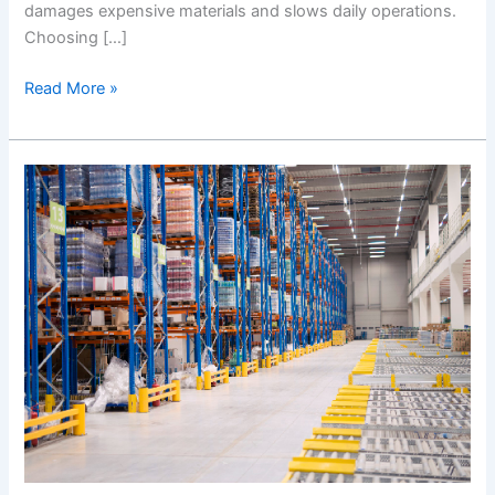
damages expensive materials and slows daily operations.
Choosing […]
Read More »
The
Best
Guide
to
Choosing
the
Best
Racking
System
Suppliers
in
UAE