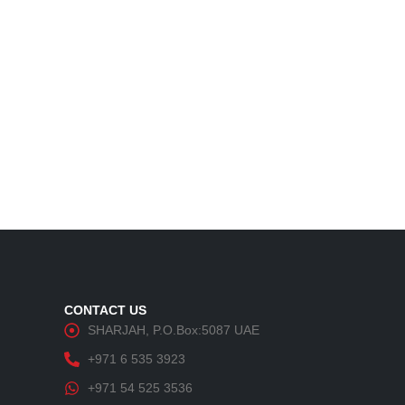
CONTACT US
SHARJAH, P.O.Box:5087 UAE
+971 6 535 3923
+971 54 525 3536