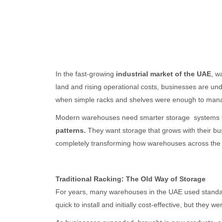
In the fast-growing
industrial market of the UAE
, w
land and rising operational costs, businesses are u
when simple racks and shelves were enough to mana
Modern warehouses need smarter storage systems 
patterns.
They want storage that grows with their b
completely transforming how warehouses across the
Traditional Racking: The Old Way of Storage
For years, many warehouses in the UAE used standar
quick to install and initially cost-effective, but they we