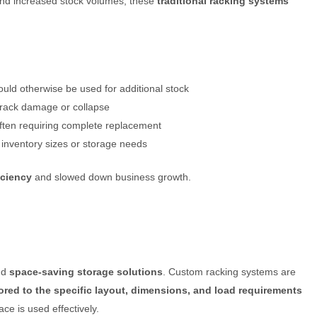
and increased stock volumes, these
traditional racking systems
ould otherwise be used for additional stock
f rack damage or collapse
often requiring complete replacement
 inventory sizes or storage needs
iciency
and slowed down business growth.
nd
space-saving storage solutions
. Custom racking systems are
lored to the specific layout, dimensions, and load requirements
ce is used effectively.