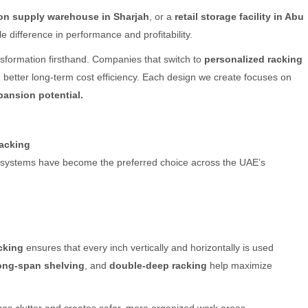
on supply warehouse in Sharjah
, or a
retail storage facility in Abu
 difference in performance and profitability.
nsformation firsthand. Companies that switch to
personalized racking
 better long-term cost efficiency. Each design we create focuses on
xpansion potential.
acking
 systems have become the preferred choice across the UAE’s
cking
ensures that every inch vertically and horizontally is used
ong-span shelving
, and
double-deep racking
help maximize