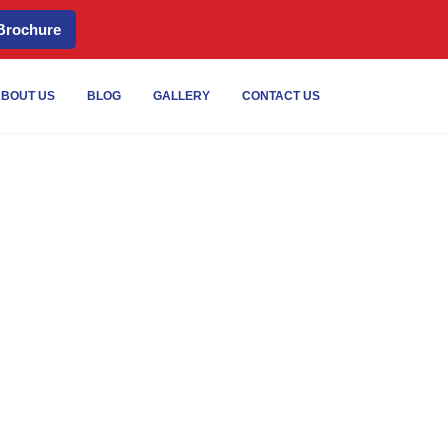
Brochure
Services
BOUT US
BLOG
GALLERY
CONTACT US
tional Storage in UAE