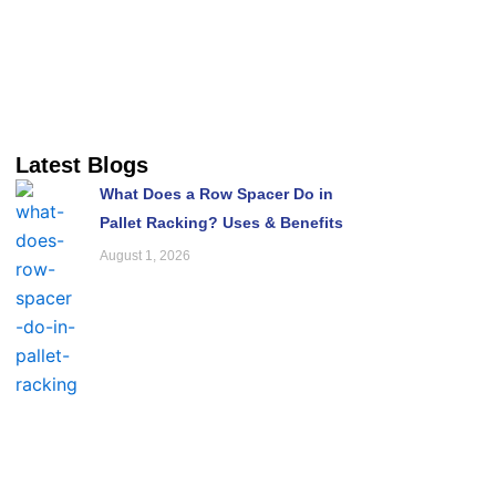
Latest Blogs
What Does a Row Spacer Do in
Pallet Racking? Uses & Benefits
August 1, 2026