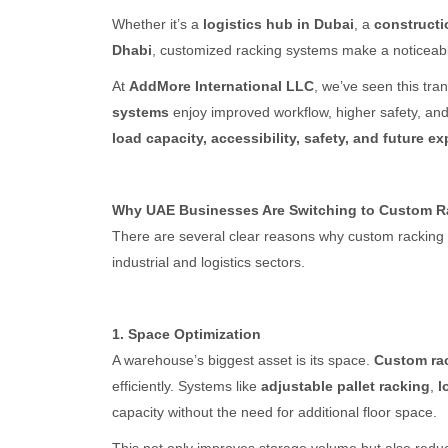
Whether it’s a
logistics hub in Dubai
, a
constructi
Dhabi
, customized racking systems make a noticeable
At
AddMore International LLC
, we’ve seen this tra
systems
enjoy improved workflow, higher safety, and
load capacity, accessibility, safety, and future e
Why UAE Businesses Are Switching to Custom R
There are several clear reasons why custom racking
industrial and logistics sectors.
1. Space Optimization
A warehouse’s biggest asset is its space.
Custom ra
efficiently. Systems like
adjustable pallet racking
,
l
capacity without the need for additional floor space.