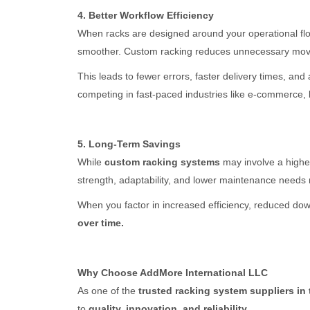
4. Better Workflow Efficiency
When racks are designed around your operational fl
smoother. Custom racking reduces unnecessary movem
This leads to fewer errors, faster delivery times, a
competing in fast-paced industries like e-commerce, lo
5. Long-Term Savings
While
custom racking systems
may involve a higher 
strength, adaptability, and lower maintenance needs 
When you factor in increased efficiency, reduced d
over time.
Why Choose AddMore International LLC
As one of the
trusted racking system suppliers in
to
quality, innovation, and reliability.