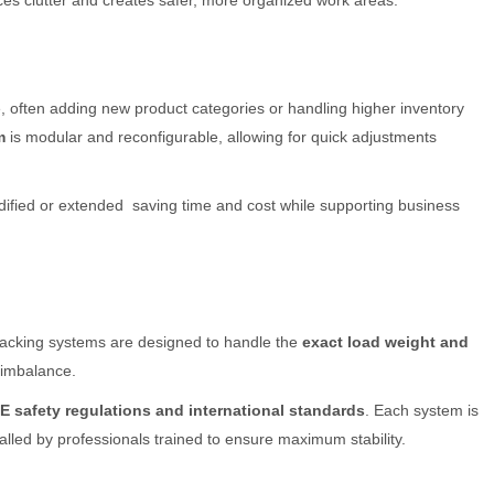
es clutter and creates safer, more organized work areas.
, often adding new product categories or handling higher inventory
m
is modular and reconfigurable, allowing for quick adjustments
odified or extended saving time and cost while supporting business
racking systems are designed to handle the
exact load weight and
r imbalance.
E safety regulations and international standards
. Each system is
stalled by professionals trained to ensure maximum stability.