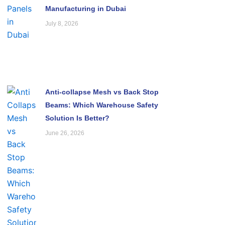
Manufacturing in Dubai
July 8, 2026
Anti-collapse Mesh vs Back Stop
Beams: Which Warehouse Safety
Solution Is Better?
June 26, 2026