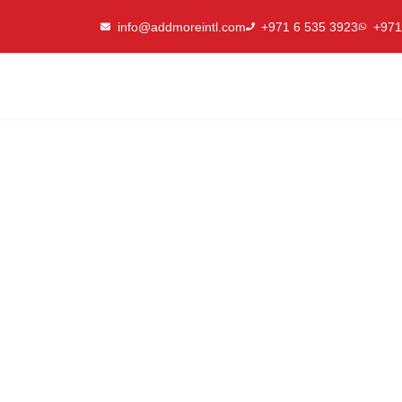
Skip
info@addmoreintl.com
+971 6 535 3923
+971
to
content
Why Custom Racking S