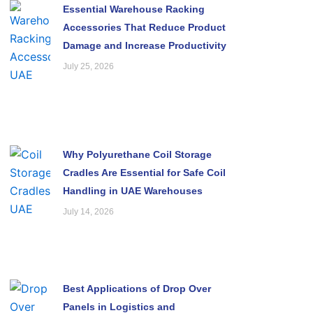
Essential Warehouse Racking
Accessories That Reduce Product
Damage and Increase Productivity
July 25, 2026
Why Polyurethane Coil Storage
Cradles Are Essential for Safe Coil
Handling in UAE Warehouses
July 14, 2026
Best Applications of Drop Over
Panels in Logistics and