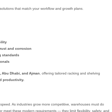
 solutions that match your workflow and growth plans.
lity
 rust and corrosion
g standards
ionals
h, Abu Dhabi, and Ajman
, offering tailored racking and shelving
d productivity.
rd speed. As industries grow more competitive, warehouses must do
r meet these modern requirements — they limit flexibility, safety, and