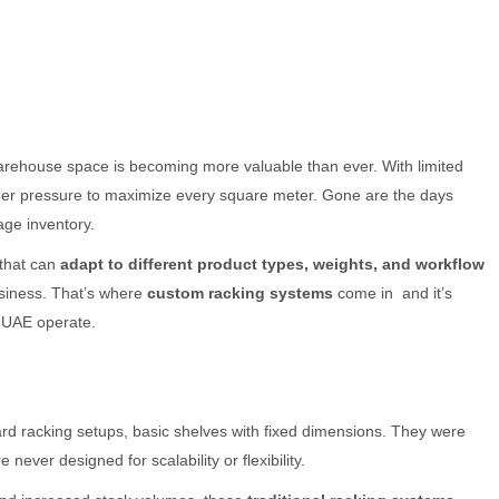
arehouse space is becoming more valuable than ever. With limited
nder pressure to maximize every square meter. Gone are the days
ge inventory.
that can
adapt to different product types, weights, and workflow
usiness. That’s where
custom racking systems
come in and it’s
 UAE operate.
d racking setups, basic shelves with fixed dimensions. They were
re never designed for scalability or flexibility.