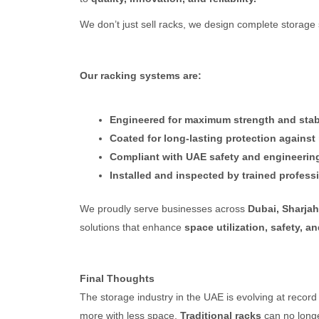
We don’t just sell racks, we design complete storage
Our racking systems are:
Engineered for maximum strength and stabi
Coated for long-lasting protection against
Compliant with UAE safety and engineerin
Installed and inspected by trained profess
We proudly serve businesses across
Dubai, Sharja
solutions that enhance
space utilization, safety, an
Final Thoughts
The storage industry in the UAE is evolving at reco
more with less space.
Traditional racks
can no longe