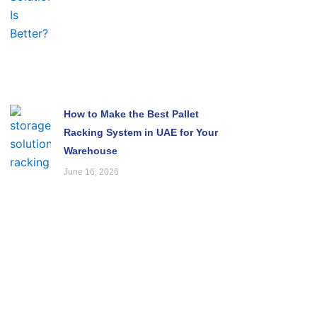
How to Make the Best Pallet
Racking System in UAE for Your
Warehouse
June 16, 2026