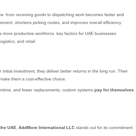
ow from receiving goods to dispatching work becomes faster and
ent, shortens picking routes, and improves overall efficiency.
nd a more productive workforce key factors for UAE businesses
gistics, and retail.
initial investment, they deliver better returns in the long run. Their
make them a cost-effective choice.
owntime, and fewer replacements, custom systems
pay for themselves
 the UAE
,
AddMore International LLC
stands out for its commitment