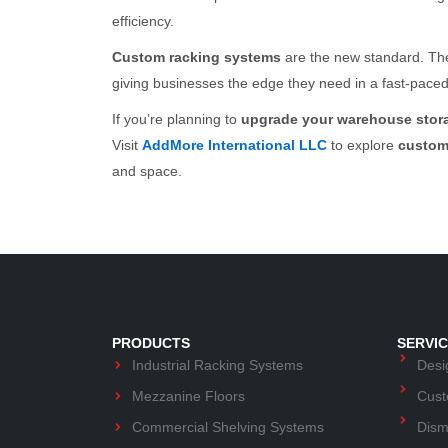
efficiency.
Custom racking systems
are the new standard. The
giving businesses the edge they need in a fast-pace
If you’re planning to
upgrade your warehouse stor
Visit
AddMore International LLC
to explore
custom
and space.
PRODUCTS
SERVI
Industrial Racking Systems
Desig
Mezzanine Floors
Cust
Commercial Shelving Systems
Dism