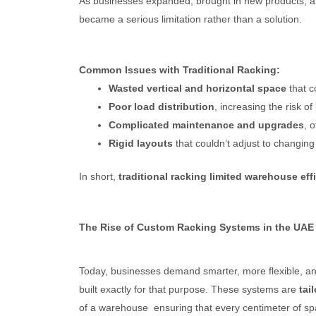
As businesses expanded, brought in new products, 
became a serious limitation rather than a solution.
Common Issues with Traditional Racking:
Wasted vertical and horizontal space
that c
Poor load distribution
, increasing the risk o
Complicated maintenance and upgrades
, 
Rigid layouts
that couldn’t adjust to changing
In short,
traditional racking limited warehouse eff
The Rise of Custom Racking Systems in the UAE
Today, businesses demand smarter, more flexible, a
built exactly for that purpose. These systems are
tai
of a warehouse ensuring that every centimeter of spa