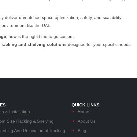
y deliver unmatched space optimization, safety, and scalability —
d environment like the UAE.
age
, now is the right time to go custom.
 racking and shelving solutions
designed for your specific needs
CES
QUICK LINKS
n & Installation
Home
om Size Racking & Shelving
About Us
antling And Relocation of Racking
Blog