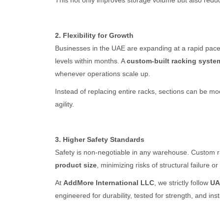
This not only improves storage volume but also reduc
2. Flexibility for Growth
Businesses in the UAE are expanding at a rapid pace
levels within months. A
custom-built racking syste
whenever operations scale up.
Instead of replacing entire racks, sections can be m
agility.
3. Higher Safety Standards
Safety is non-negotiable in any warehouse. Custom 
product size
, minimizing risks of structural failure o
At
AddMore International LLC
, we strictly follow
UA
engineered for durability, tested for strength, and in